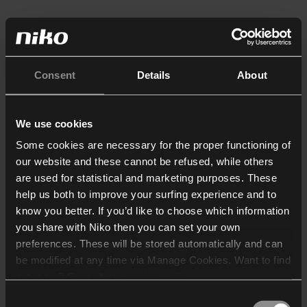
Consent
Details
About
We use cookies
Some cookies are necessary for the proper functioning of
our website and these cannot be refused, while others
are used for statistical and marketing purposes. These
help us both to improve your surfing experience and to
know you better. If you’d like to choose which information
you share with Niko then you can set your own
preferences. These will be stored automatically and can
be modified at any time via Manage Cookies. Want to find
out more? Consult our
cookie policy
.
Consent