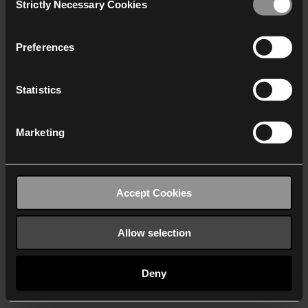
Strictly Necessary Cookies
Selection
We work with
40 third parties
who may receive and
process your information.
Preferences
Statistics
Marketing
Accept Cookies
Allow selection
Deny