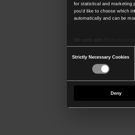
for statistical and marketing
you’d like to choose which i
automatically and can be mod
We work with
40 third parti
Consent
Strictly Necessary Cookies
Selection
Deny