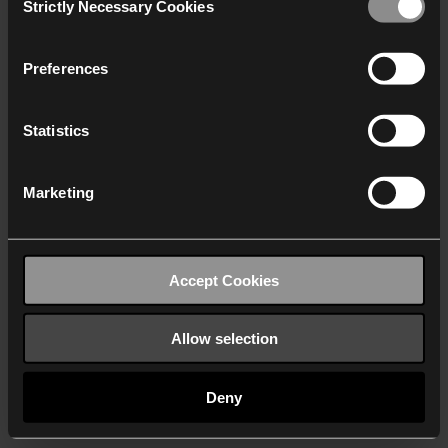
Strictly Necessary Cookies
Selection
We work with
40 third parties
who may receive and
process your information.
Preferences
Statistics
Marketing
Accept Cookies
Allow selection
Deny