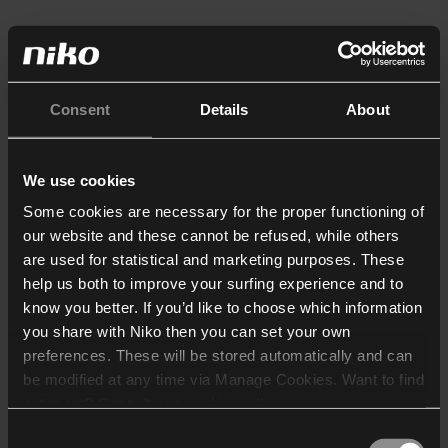
Consent
Details
About
We use cookies
Some cookies are necessary for the proper functioning of
our website and these cannot be refused, while others
are used for statistical and marketing purposes. These
help us both to improve your surfing experience and to
know you better. If you’d like to choose which information
you share with Niko then you can set your own
preferences. These will be stored automatically and can
be modified at any time via Manage Cookies. Want to find
out more? Consult our
cookie policy
.
Consent