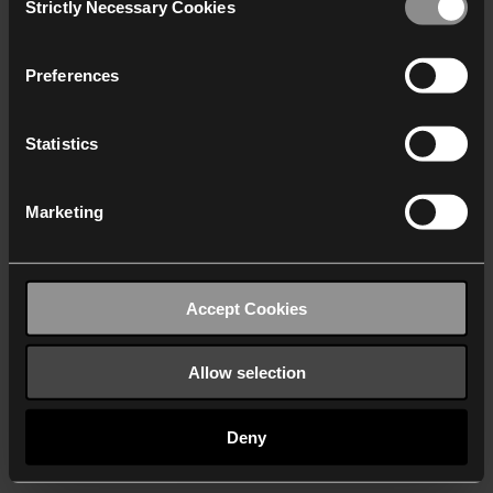
Strictly Necessary Cookies
Selection
We work with
40 third parties
who may receive and
process your information.
Preferences
Statistics
Marketing
Accept Cookies
Allow selection
Deny