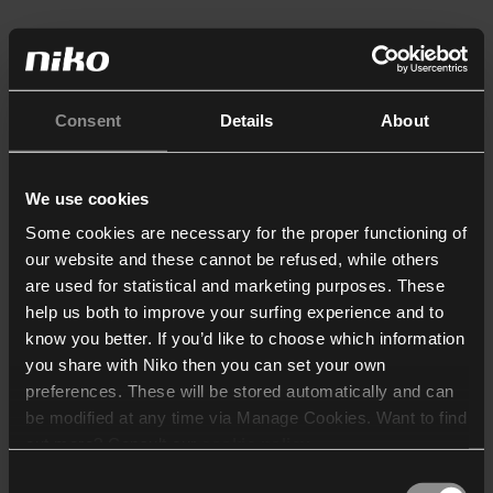
Consent
Details
About
We use cookies
Some cookies are necessary for the proper functioning of
our website and these cannot be refused, while others
are used for statistical and marketing purposes. These
help us both to improve your surfing experience and to
know you better. If you’d like to choose which information
you share with Niko then you can set your own
preferences. These will be stored automatically and can
be modified at any time via Manage Cookies. Want to find
out more? Consult our
cookie policy
.
Consent