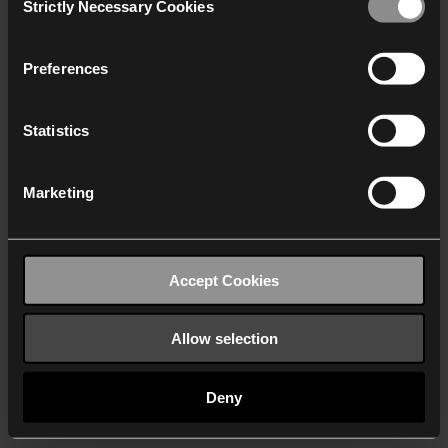
Strictly Necessary Cookies
Selection
We work with
40 third parties
who may receive and
process your information.
Preferences
Statistics
Marketing
Accept Cookies
Allow selection
Deny