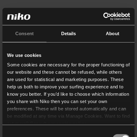
Consent
Details
About
We use cookies
Some cookies are necessary for the proper functioning of
our website and these cannot be refused, while others
are used for statistical and marketing purposes. These
help us both to improve your surfing experience and to
know you better. If you’d like to choose which information
you share with Niko then you can set your own
preferences. These will be stored automatically and can
be modified at any time via Manage Cookies. Want to find
out more? Consult our
cookie policy
.
Consent