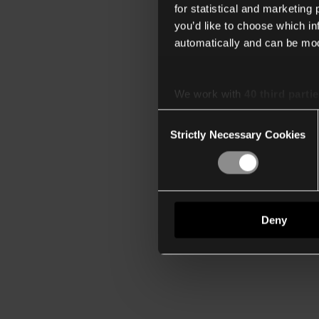
for statistical and marketing
you’d like to choose which i
automatically and can be mod
We work with
40 third parti
Consent
Strictly Necessary Cookies
Selection
Deny