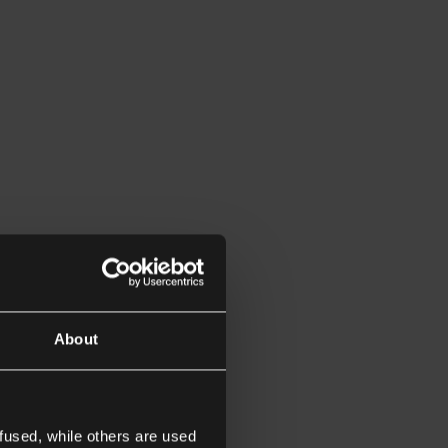
About
fused, while others are used