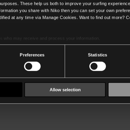
 purposes. These help us both to improve your surfing experience
nformation you share with Niko then you can set your own prefere
ified at any time via Manage Cookies. Want to find out more? C
es
who may receive and process your information.
Preferences
Statistics
Allow selection