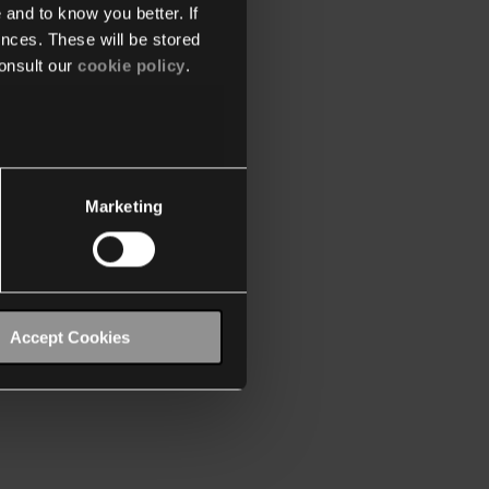
 and to know you better. If
nces. These will be stored
onsult our
cookie policy
.
Marketing
Accept Cookies