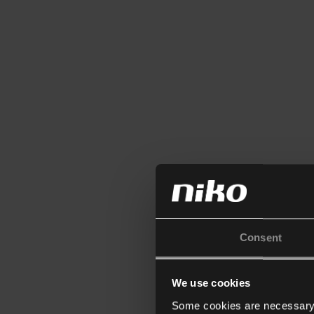
Consent
We use cookies
Some cookies are necessary f