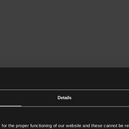
Details
or the proper functioning of our website and these cannot be re