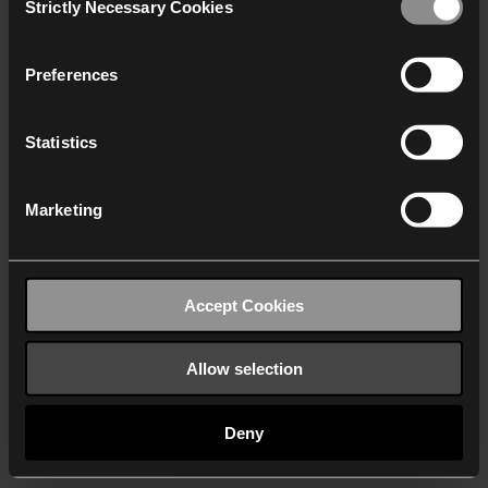
Strictly Necessary Cookies
Selection
We work with
40 third parties
who may receive and
process your information.
Preferences
Statistics
Marketing
Accept Cookies
Allow selection
Deny