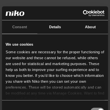
Consent
Details
About
We use cookies
Some cookies are necessary for the proper functioning of
our website and these cannot be refused, while others
are used for statistical and marketing purposes. These
help us both to improve your surfing experience and to
know you better. If you’d like to choose which information
you share with Niko then you can set your own
preferences. These will be stored automatically and can
be modified at any time via Manage Cookies. Want to find
out more? Consult our
cookie policy
.
Consent