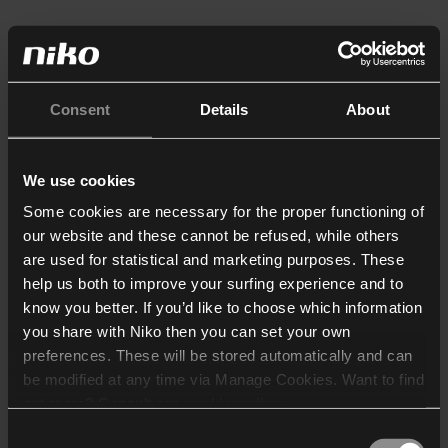
Consent
Details
About
We use cookies
Some cookies are necessary for the proper functioning of
our website and these cannot be refused, while others
are used for statistical and marketing purposes. These
help us both to improve your surfing experience and to
know you better. If you’d like to choose which information
you share with Niko then you can set your own
preferences. These will be stored automatically and can
be modified at any time via Manage Cookies. Want to find
out more? Consult our
cookie policy
.
Consent