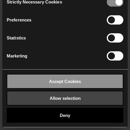
Strictly Necessary Cookies
Selection
We work with
40 third parties
who may receive and
process your information.
Preferences
Statistics
Marketing
Accept Cookies
Allow selection
Deny