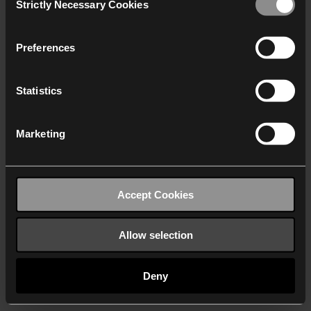
Strictly Necessary Cookies
Selection
We work with
40 third parties
who may receive and
process your information.
Preferences
Statistics
Marketing
Accept Cookies
Allow selection
Deny