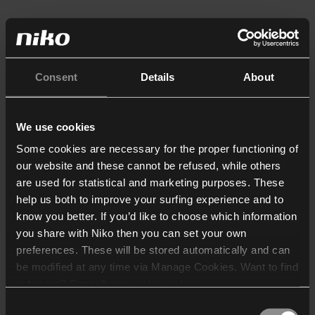
Consent
Details
About
We use cookies
Some cookies are necessary for the proper functioning of
our website and these cannot be refused, while others
are used for statistical and marketing purposes. These
help us both to improve your surfing experience and to
know you better. If you’d like to choose which information
you share with Niko then you can set your own
preferences. These will be stored automatically and can
be modified at any time via Manage Cookies. Want to find
out more? Consult our
cookie policy
.
Consent