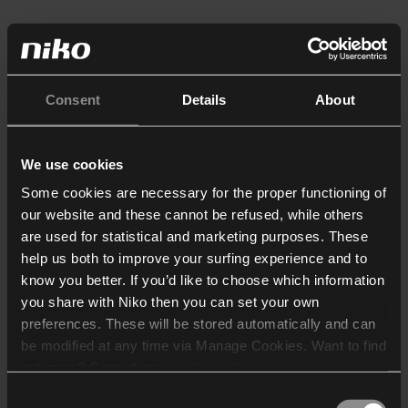
Consent
Details
About
We use cookies
Some cookies are necessary for the proper functioning of
our website and these cannot be refused, while others
are used for statistical and marketing purposes. These
help us both to improve your surfing experience and to
know you better. If you’d like to choose which information
you share with Niko then you can set your own
preferences. These will be stored automatically and can
be modified at any time via Manage Cookies. Want to find
out more? Consult our
cookie policy
.
Consent