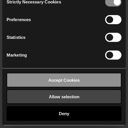
Strictly Necessary Cookies
Selection
We work with
40 third parties
who may receive and
process your information.
Preferences
Statistics
Marketing
Accept Cookies
Allow selection
Deny