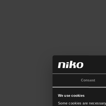
Consent
We use cookies
Some cookies are necessary f