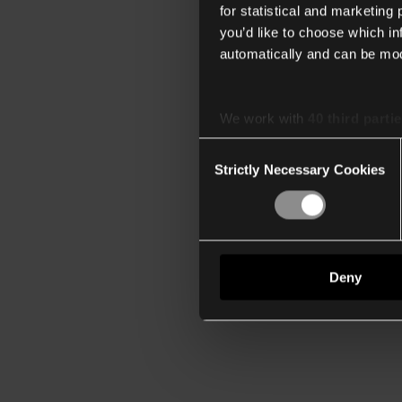
for statistical and marketing
you’d like to choose which i
automatically and can be mod
We work with
40 third parti
Consent
Strictly Necessary Cookies
Selection
Deny