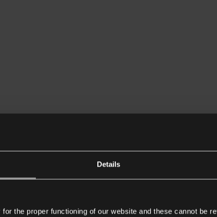
Details
or the proper functioning of our website and these cannot be re