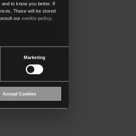
 and to know you better. If
nces. These will be stored
onsult our
cookie policy
.
Marketing
Accept Cookies