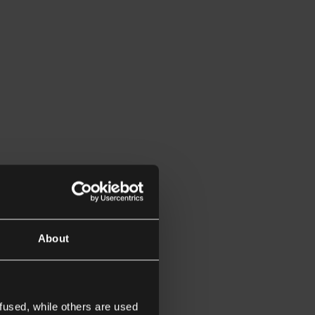
About
fused, while others are used