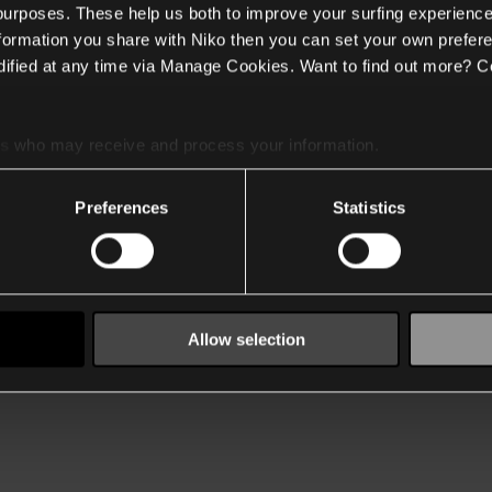
 purposes. These help us both to improve your surfing experience
nformation you share with Niko then you can set your own prefere
ified at any time via Manage Cookies. Want to find out more? C
es
who may receive and process your information.
Preferences
Statistics
Allow selection