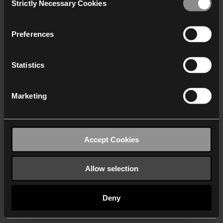
Strictly Necessary Cookies
Selection
We work with
40 third parties
who may receive and
process your information.
Preferences
Statistics
Marketing
Accept Cookies
Allow selection
Deny