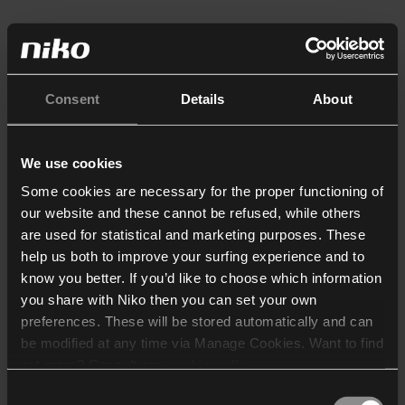
Consent
Details
About
We use cookies
Some cookies are necessary for the proper functioning of
our website and these cannot be refused, while others
are used for statistical and marketing purposes. These
help us both to improve your surfing experience and to
know you better. If you’d like to choose which information
you share with Niko then you can set your own
preferences. These will be stored automatically and can
be modified at any time via Manage Cookies. Want to find
out more? Consult our
cookie policy
.
Consent