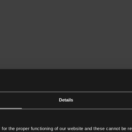
Details
or the proper functioning of our website and these cannot be re