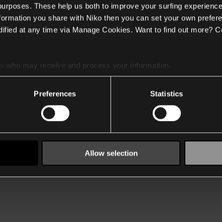
 purposes. These help us both to improve your surfing experience
nformation you share with Niko then you can set your own prefere
ified at any time via Manage Cookies. Want to find out more? C
es
who may receive and process your information.
Preferences
Statistics
Allow selection