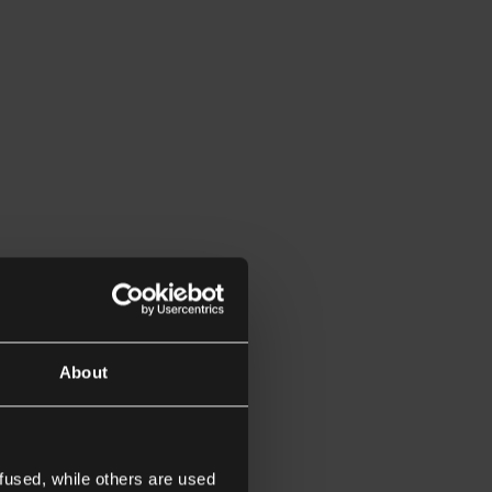
About
fused, while others are used