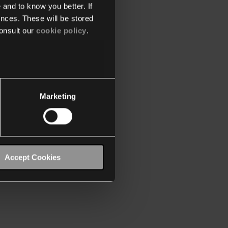
 and to know you better. If
nces. These will be stored
onsult our
cookie policy
.
Marketing
Accept Cookies