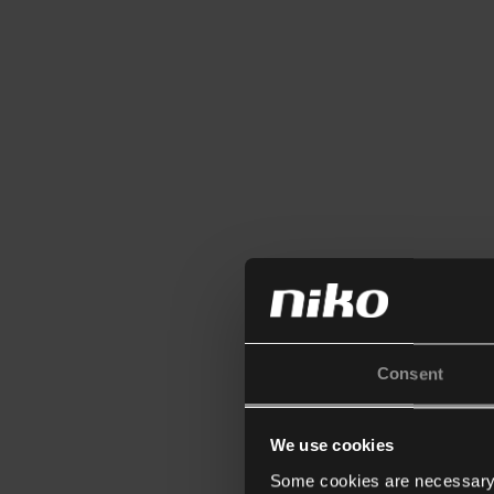
Consent
We use cookies
Some cookies are necessary f