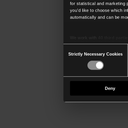
for statistical and marketing
you’d like to choose which i
automatically and can be mod
We work with
40 third parti
Consent
Strictly Necessary Cookies
Selection
Deny