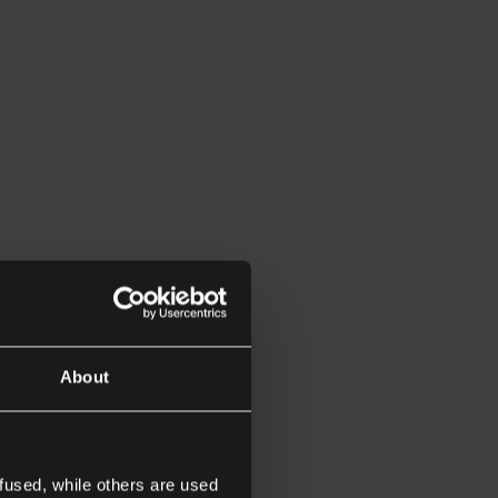
About
fused, while others are used