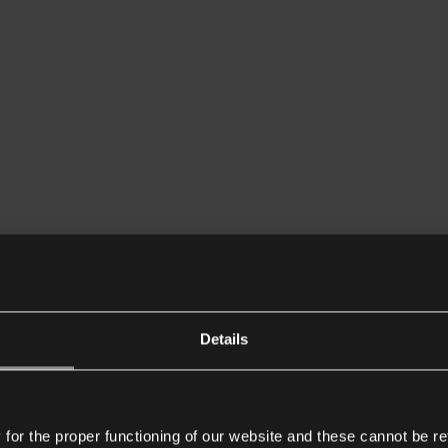
Details
or the proper functioning of our website and these cannot be re