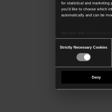
for statistical and marketing
you’d like to choose which i
automatically and can be mod
We work with
40 third parti
Consent
Strictly Necessary Cookies
Selection
Deny