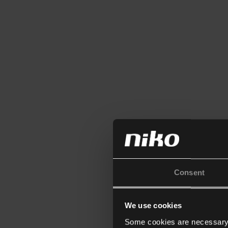
Consent
We use cookies
Some cookies are necessary f