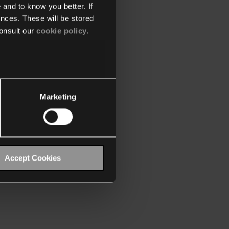
 and to know you better. If
nces. These will be stored
onsult our
cookie policy
.
Marketing
Accept Cookies