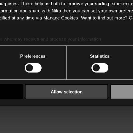
 purposes. These help us both to improve your surfing experience
nformation you share with Niko then you can set your own prefere
ified at any time via Manage Cookies. Want to find out more? C
es
who may receive and process your information.
Preferences
Statistics
Allow selection