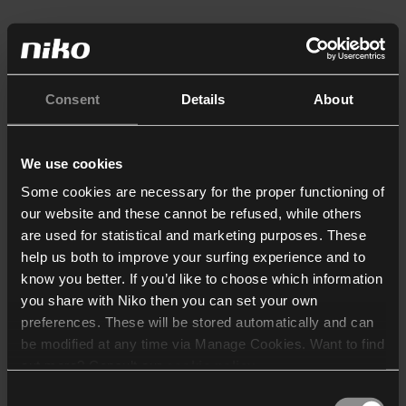
Consent
Details
About
We use cookies
Some cookies are necessary for the proper functioning of
our website and these cannot be refused, while others
are used for statistical and marketing purposes. These
help us both to improve your surfing experience and to
know you better. If you’d like to choose which information
you share with Niko then you can set your own
preferences. These will be stored automatically and can
be modified at any time via Manage Cookies. Want to find
out more? Consult our
cookie policy
.
Consent