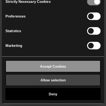
Strictly Necessary Cookies
Selection
We work with
40 third parties
who may receive and
process your information.
Preferences
Statistics
Marketing
Accept Cookies
Allow selection
Deny