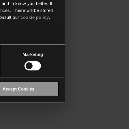
 and to know you better. If
nces. These will be stored
onsult our
cookie policy
.
Marketing
Accept Cookies