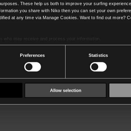
 purposes. These help us both to improve your surfing experience
nformation you share with Niko then you can set your own prefere
ified at any time via Manage Cookies. Want to find out more? C
es
who may receive and process your information.
Preferences
Statistics
Allow selection