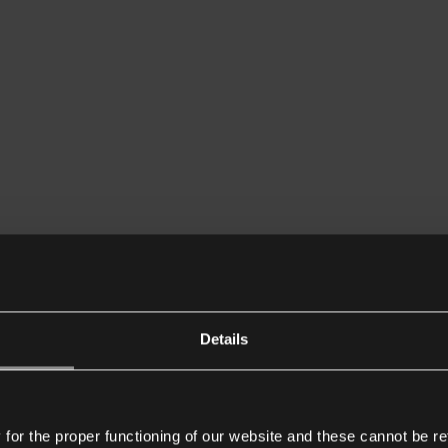
Details
or the proper functioning of our website and these cannot be re