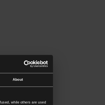
About
fused, while others are used