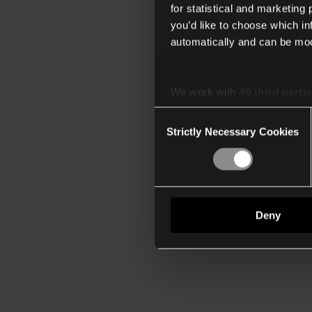
for statistical and marketing
you’d like to choose which i
automatically and can be mod
We work with
40 third parti
Consent
Strictly Necessary Cookies
Selection
Deny