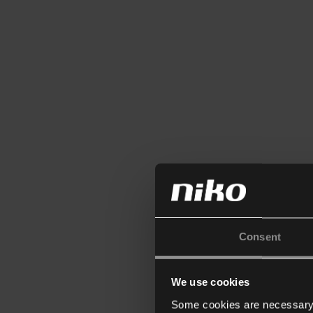
Consent
We use cookies
Some cookies are necessary f