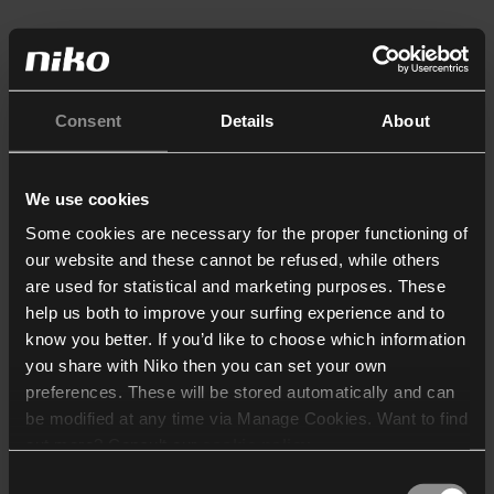
Consent
Details
About
We use cookies
Some cookies are necessary for the proper functioning of
our website and these cannot be refused, while others
are used for statistical and marketing purposes. These
help us both to improve your surfing experience and to
know you better. If you’d like to choose which information
you share with Niko then you can set your own
preferences. These will be stored automatically and can
be modified at any time via Manage Cookies. Want to find
out more? Consult our
cookie policy
.
Consent