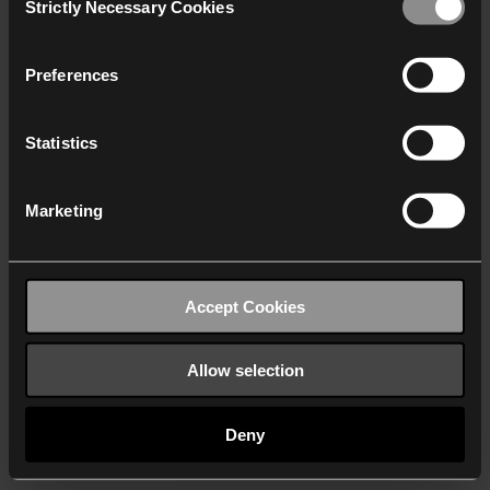
Strictly Necessary Cookies
Selection
We work with
40 third parties
who may receive and
process your information.
Preferences
Statistics
Marketing
Accept Cookies
Allow selection
Deny