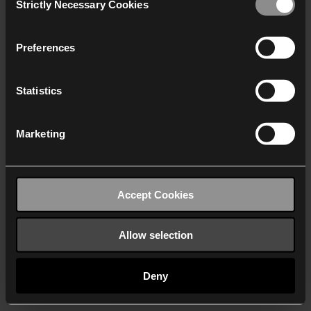
Strictly Necessary Cookies
Selection
We work with
40 third parties
who may receive and
process your information.
Preferences
Statistics
Marketing
Accept Cookies
Allow selection
Deny