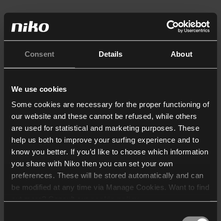
Consent
Details
About
We use cookies
Some cookies are necessary for the proper functioning of
our website and these cannot be refused, while others
are used for statistical and marketing purposes. These
help us both to improve your surfing experience and to
know you better. If you’d like to choose which information
you share with Niko then you can set your own
preferences. These will be stored automatically and can
be modified at any time via Manage Cookies. Want to find
out more? Consult our
cookie policy
.
Consent