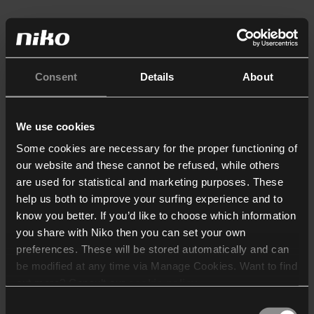
Consent
Details
About
We use cookies
Some cookies are necessary for the proper functioning of
our website and these cannot be refused, while others
are used for statistical and marketing purposes. These
help us both to improve your surfing experience and to
know you better. If you’d like to choose which information
you share with Niko then you can set your own
preferences. These will be stored automatically and can
be modified at any time via Manage Cookies. Want to find
out more? Consult our
cookie policy
.
Consent