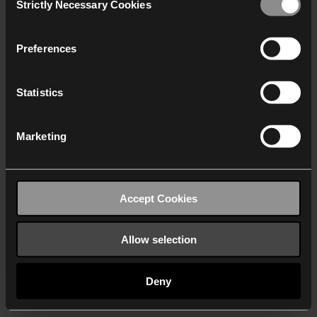
Strictly Necessary Cookies
Selection
We work with
40 third parties
who may receive and
process your information.
Preferences
Statistics
Marketing
Accept Cookies
Allow selection
Deny