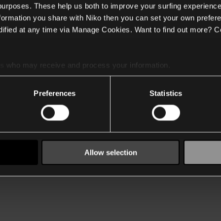
 purposes. These help us both to improve your surfing experience
nformation you share with Niko then you can set your own prefere
ified at any time via Manage Cookies. Want to find out more? C
es
who may receive and process your information.
Preferences
Statistics
Allow selection