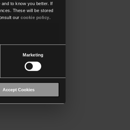
 and to know you better. If
nces. These will be stored
onsult our
cookie policy
.
Marketing
Accept Cookies