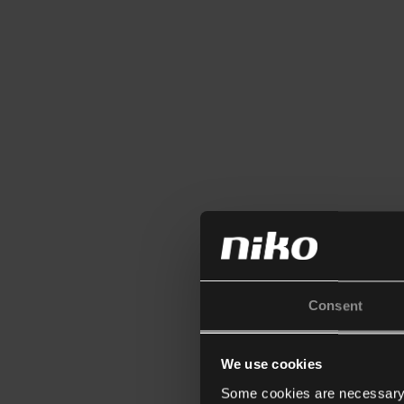
Consent
We use cookies
Some cookies are necessary f