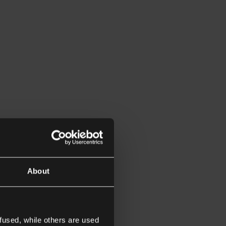
About
fused, while others are used