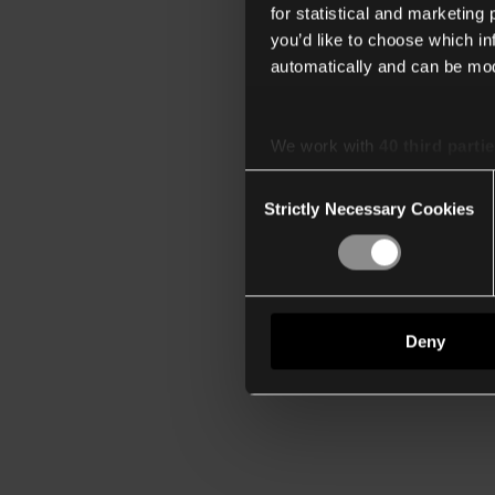
for statistical and marketing
you’d like to choose which i
automatically and can be mod
We work with
40 third parti
Consent
Strictly Necessary Cookies
Selection
Deny