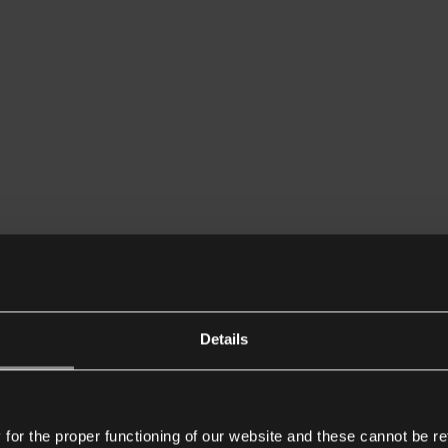
Details
or the proper functioning of our website and these cannot be re