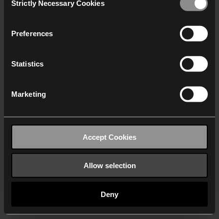
Strictly Necessary Cookies
Selection
We work with
40 third parties
who may receive and
process your information.
Preferences
Statistics
Marketing
Accept Cookies
Allow selection
Deny