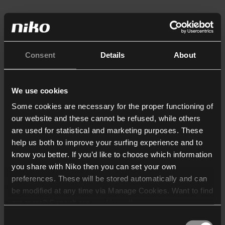
Consent
Details
About
We use cookies
Some cookies are necessary for the proper functioning of
our website and these cannot be refused, while others
are used for statistical and marketing purposes. These
help us both to improve your surfing experience and to
know you better. If you’d like to choose which information
you share with Niko then you can set your own
preferences. These will be stored automatically and can
be modified at any time via Manage Cookies. Want to find
out more? Consult our
cookie policy
.
Consent