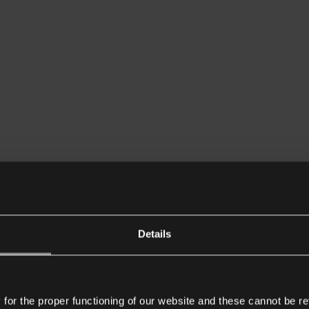
Details
or the proper functioning of our website and these cannot be re