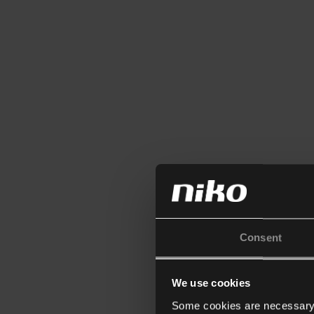
Consent
We use cookies
Some cookies are necessary f