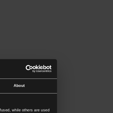
About
fused, while others are used