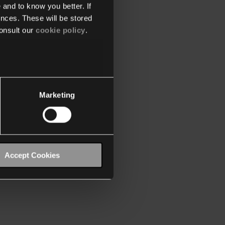
 and to know you better. If
nces. These will be stored
onsult our
cookie policy
.
Marketing
Accept Cookies