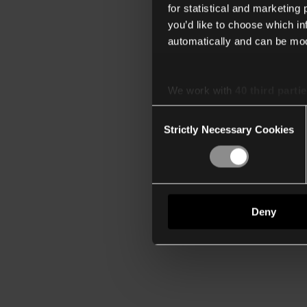
for statistical and marketing
you’d like to choose which i
automatically and can be mod
We work with
40 third parti
Consent
Strictly Necessary Cookies
Selection
Deny