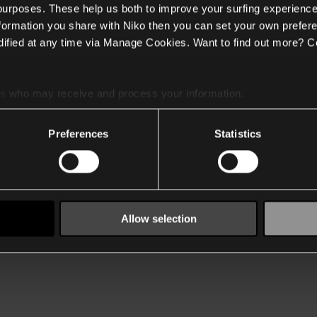
 purposes. These help us both to improve your surfing experience
nformation you share with Niko then you can set your own prefere
ified at any time via Manage Cookies. Want to find out more? C
es
who may receive and process your information.
Preferences
Statistics
Allow selection