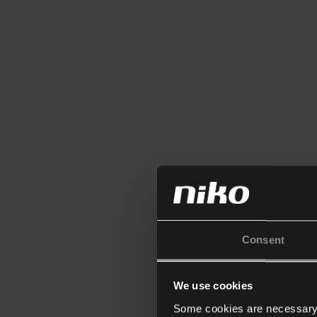
Consent
We use cookies
Some cookies are necessary f