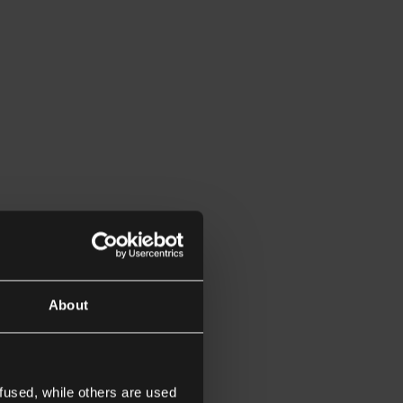
About
fused, while others are used