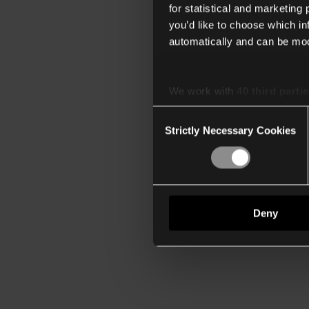
for statistical and marketing
you’d like to choose which i
automatically and can be mod
We work with
40 third parti
Consent
Strictly Necessary Cookies
Selection
Deny