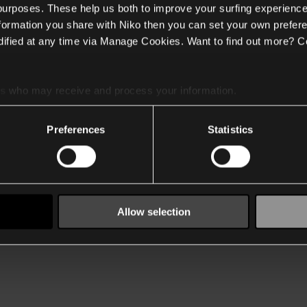
 purposes. These help us both to improve your surfing experience
nformation you share with Niko then you can set your own prefere
ified at any time via Manage Cookies. Want to find out more? C
es
who may receive and process your information.
Preferences
Statistics
Allow selection