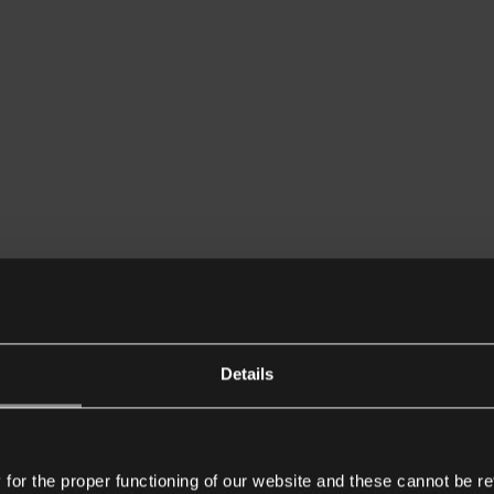
Details
or the proper functioning of our website and these cannot be re