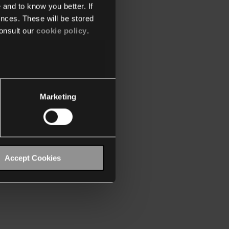
 and to know you better. If
nces. These will be stored
onsult our
cookie policy
.
Marketing
Accept Cookies