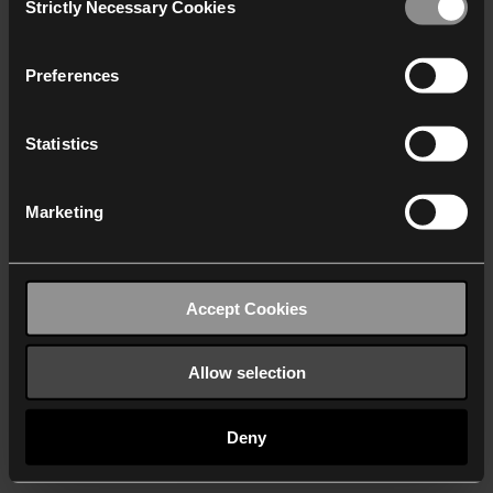
Strictly Necessary Cookies
Selection
We work with
40 third parties
who may receive and
process your information.
Preferences
Statistics
Marketing
Accept Cookies
Allow selection
Deny