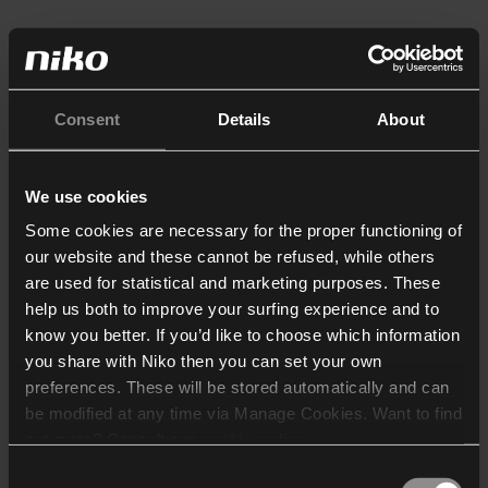
Consent
Details
About
We use cookies
Some cookies are necessary for the proper functioning of
our website and these cannot be refused, while others
are used for statistical and marketing purposes. These
help us both to improve your surfing experience and to
know you better. If you’d like to choose which information
you share with Niko then you can set your own
preferences. These will be stored automatically and can
be modified at any time via Manage Cookies. Want to find
out more? Consult our
cookie policy
.
Consent