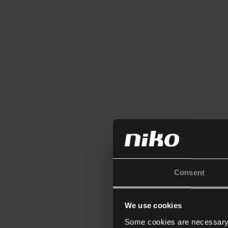
Consent
We use cookies
Some cookies are necessary f