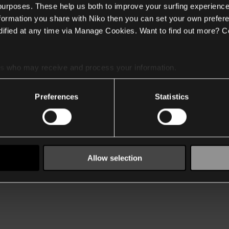
 purposes. These help us both to improve your surfing experience
nformation you share with Niko then you can set your own prefere
ified at any time via Manage Cookies. Want to find out more? C
es
who may receive and process your information.
Preferences
Statistics
Allow selection