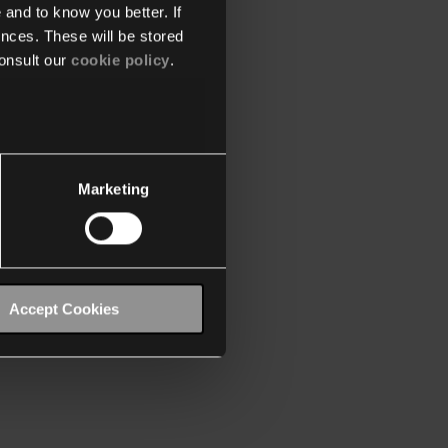
 and to know you better. If
nces. These will be stored
onsult our
cookie policy
.
Marketing
Accept Cookies