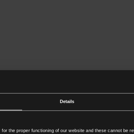
Details
or the proper functioning of our website and these cannot be re