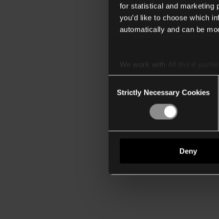
for statistical and marketing
you’d like to choose which i
automatically and can be mod
We work with
40 third parti
Consent
Strictly Necessary Cookies
Selection
Deny