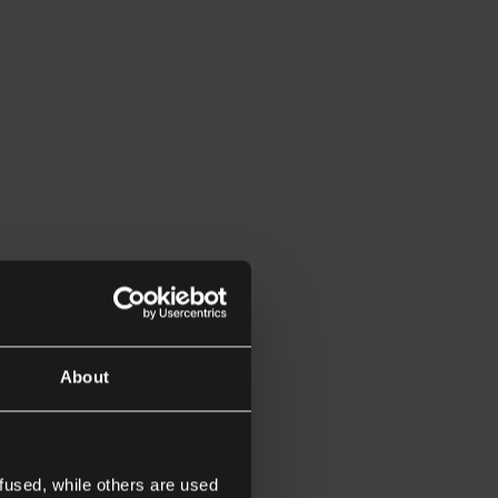
About
fused, while others are used