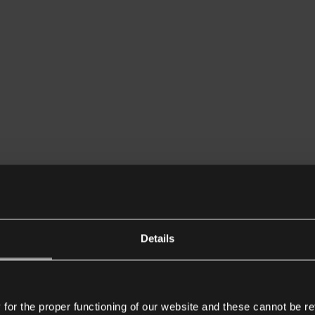
Details
or the proper functioning of our website and these cannot be re