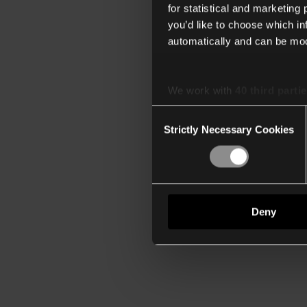
for statistical and marketing
you’d like to choose which i
automatically and can be mod
We work with
40 third parti
Consent
Strictly Necessary Cookies
Selection
Deny