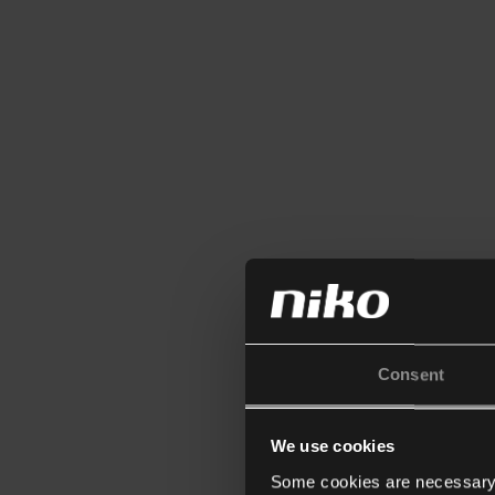
Consent
We use cookies
Some cookies are necessary f