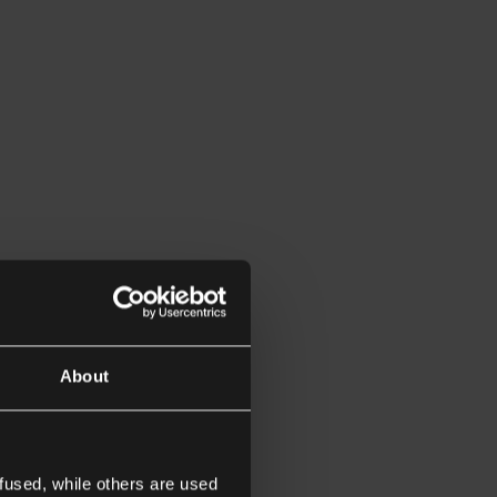
About
fused, while others are used