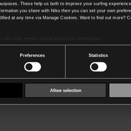
 purposes. These help us both to improve your surfing experience
nformation you share with Niko then you can set your own prefere
ified at any time via Manage Cookies. Want to find out more? C
es
who may receive and process your information.
Preferences
Statistics
Allow selection