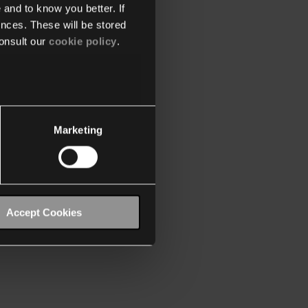
 and to know you better. If
nces. These will be stored
onsult our
cookie policy
.
Marketing
Accept Cookies