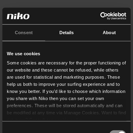
Consent
Details
About
We use cookies
Some cookies are necessary for the proper functioning of
our website and these cannot be refused, while others
are used for statistical and marketing purposes. These
help us both to improve your surfing experience and to
know you better. If you’d like to choose which information
you share with Niko then you can set your own
preferences. These will be stored automatically and can
be modified at any time via Manage Cookies. Want to find
out more? Consult our
cookie policy
.
Consent