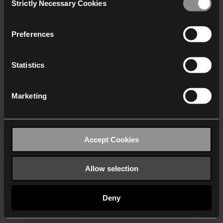
Strictly Necessary Cookies
Selection
We work with
40 third parties
who may receive and
process your information.
Preferences
Statistics
Marketing
Accept Cookies
Allow selection
Deny