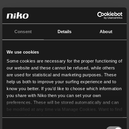
Consent
Details
About
We use cookies
Some cookies are necessary for the proper functioning of
our website and these cannot be refused, while others
are used for statistical and marketing purposes. These
help us both to improve your surfing experience and to
know you better. If you’d like to choose which information
you share with Niko then you can set your own
preferences. These will be stored automatically and can
be modified at any time via Manage Cookies. Want to find
out more? Consult our
cookie policy
.
Consent