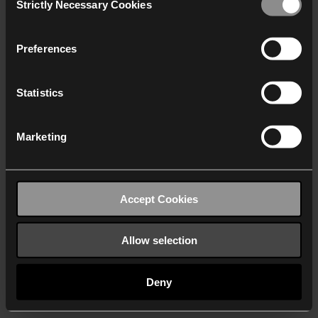
Strictly Necessary Cookies
Selection
We work with
40 third parties
who may receive and
process your information.
Preferences
Statistics
Marketing
Accept Cookies
Allow selection
Deny