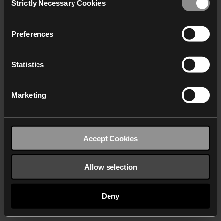
Strictly Necessary Cookies
Selection
We work with
40 third parties
who may receive and
process your information.
Preferences
Statistics
Marketing
Accept Cookies
Allow selection
Deny