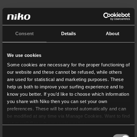
Consent
Details
About
We use cookies
Some cookies are necessary for the proper functioning of
our website and these cannot be refused, while others
are used for statistical and marketing purposes. These
help us both to improve your surfing experience and to
know you better. If you’d like to choose which information
you share with Niko then you can set your own
preferences. These will be stored automatically and can
be modified at any time via Manage Cookies. Want to find
out more? Consult our
cookie policy
.
Consent