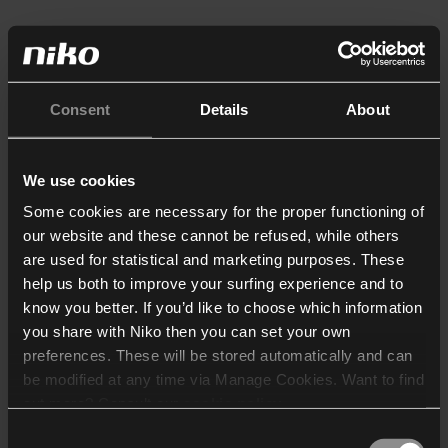
Consent
Details
About
We use cookies
Some cookies are necessary for the proper functioning of
our website and these cannot be refused, while others
are used for statistical and marketing purposes. These
help us both to improve your surfing experience and to
know you better. If you’d like to choose which information
you share with Niko then you can set your own
preferences. These will be stored automatically and can
be modified at any time via Manage Cookies. Want to find
out more? Consult our
cookie policy
.
Consent