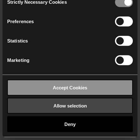
Strictly Necessary Cookies
Selection
We work with
40 third parties
who may receive and
process your information.
Preferences
Statistics
Marketing
Accept Cookies
Allow selection
Deny