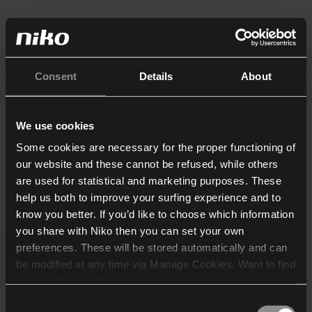
Consent
Details
About
We use cookies
Some cookies are necessary for the proper functioning of
our website and these cannot be refused, while others
are used for statistical and marketing purposes. These
help us both to improve your surfing experience and to
know you better. If you’d like to choose which information
you share with Niko then you can set your own
preferences. These will be stored automatically and can
be modified at any time via Manage Cookies. Want to find
out more? Consult our
cookie policy
.
Consent