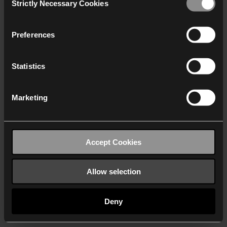
Strictly Necessary Cookies
Selection
We work with
40 third parties
who may receive and
process your information.
Preferences
Statistics
Marketing
Accept Cookies
Allow selection
Deny