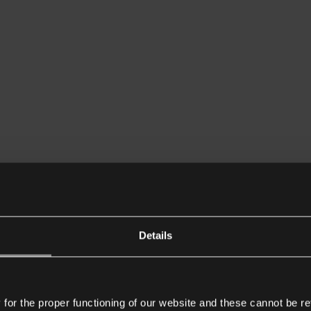
Details
or the proper functioning of our website and these cannot be re