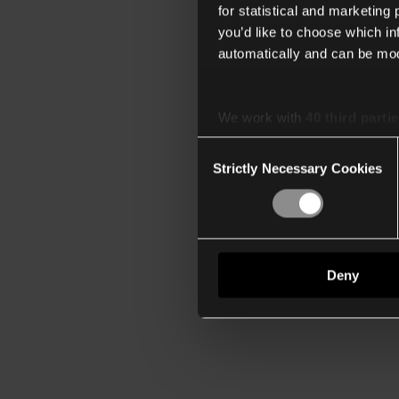
for statistical and marketing
you’d like to choose which i
automatically and can be mod
We work with
40 third parti
Consent
Strictly Necessary Cookies
Selection
Deny