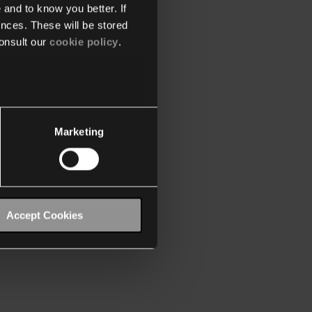
 and to know you better. If
nces. These will be stored
onsult our
cookie policy
.
Marketing
Accept Cookies