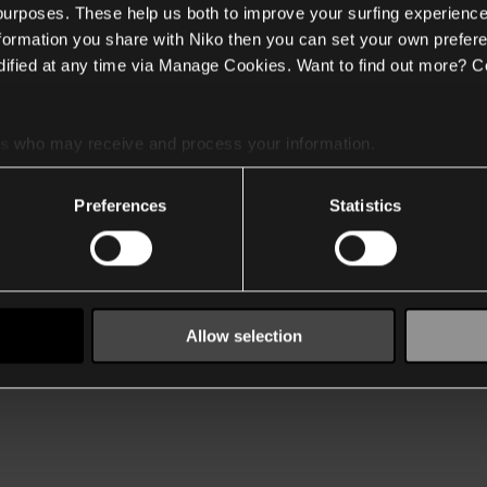
 purposes. These help us both to improve your surfing experience
nformation you share with Niko then you can set your own prefere
ified at any time via Manage Cookies. Want to find out more? C
es
who may receive and process your information.
Preferences
Statistics
Allow selection