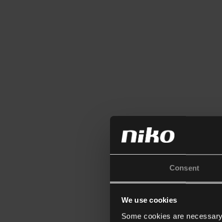
Consent
We use cookies
Some cookies are necessary f