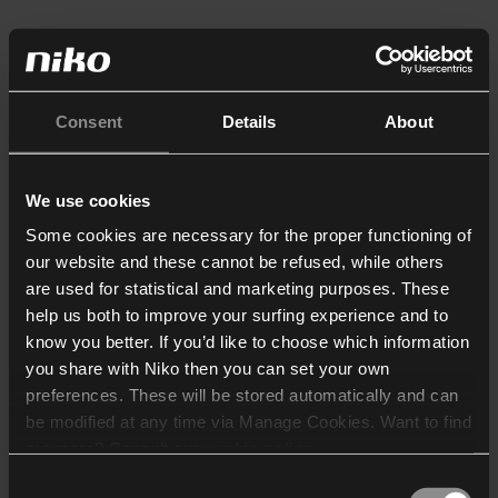
Consent
Details
About
We use cookies
Some cookies are necessary for the proper functioning of
our website and these cannot be refused, while others
are used for statistical and marketing purposes. These
help us both to improve your surfing experience and to
know you better. If you’d like to choose which information
you share with Niko then you can set your own
preferences. These will be stored automatically and can
be modified at any time via Manage Cookies. Want to find
out more? Consult our
cookie policy
.
Consent