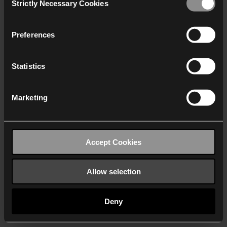
Strictly Necessary Cookies
Selection
We work with
40 third parties
who may receive and
process your information.
Preferences
Statistics
Marketing
Accept Cookies
Allow selection
Deny