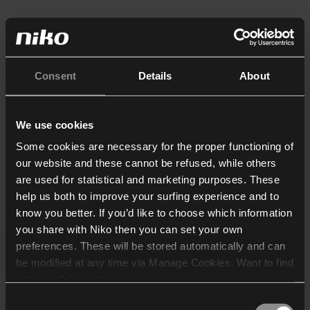
Consent
Details
About
We use cookies
Some cookies are necessary for the proper functioning of
our website and these cannot be refused, while others
are used for statistical and marketing purposes. These
help us both to improve your surfing experience and to
know you better. If you’d like to choose which information
you share with Niko then you can set your own
preferences. These will be stored automatically and can
be modified at any time via Manage Cookies. Want to find
out more? Consult our
cookie policy
.
Consent