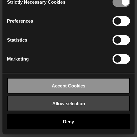
Strictly Necessary Cookies
Selection
We work with
40 third parties
who may receive and
process your information.
Preferences
Statistics
Marketing
Accept Cookies
Allow selection
Deny