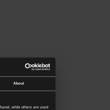
About
fused, while others are used