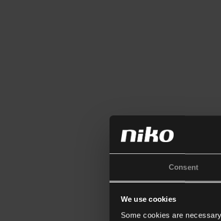
Consent
We use cookies
Some cookies are necessary f