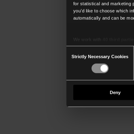
for statistical and marketing
you’d like to choose which i
automatically and can be mod
We work with
40 third parti
Consent
Strictly Necessary Cookies
Selection
Deny