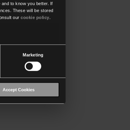
 and to know you better. If
nces. These will be stored
onsult our
cookie policy
.
Marketing
Accept Cookies