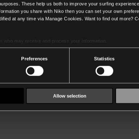
 purposes. These help us both to improve your surfing experience
nformation you share with Niko then you can set your own prefere
ified at any time via Manage Cookies. Want to find out more? C
es
who may receive and process your information.
Preferences
Statistics
Allow selection