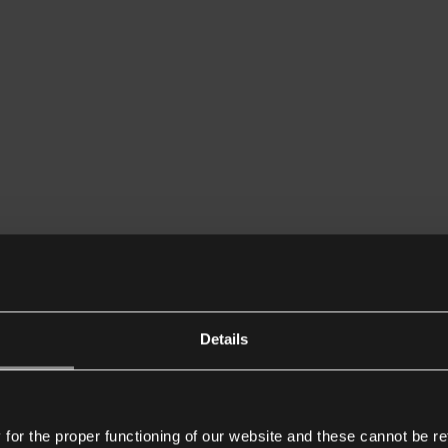
Details
or the proper functioning of our website and these cannot be re