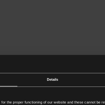
Details
or the proper functioning of our website and these cannot be re