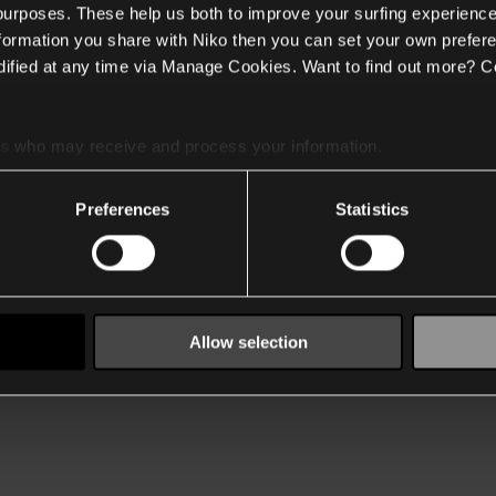
 purposes. These help us both to improve your surfing experience
nformation you share with Niko then you can set your own prefere
ified at any time via Manage Cookies. Want to find out more? C
es
who may receive and process your information.
Preferences
Statistics
Allow selection