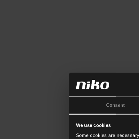
Consent
We use cookies
Some cookies are necessary f