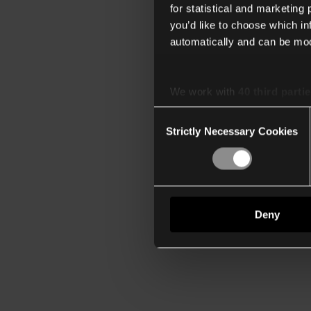
for statistical and marketing
you’d like to choose which i
automatically and can be mod
We work with
40 third parti
Consent
Strictly Necessary Cookies
Selection
Deny