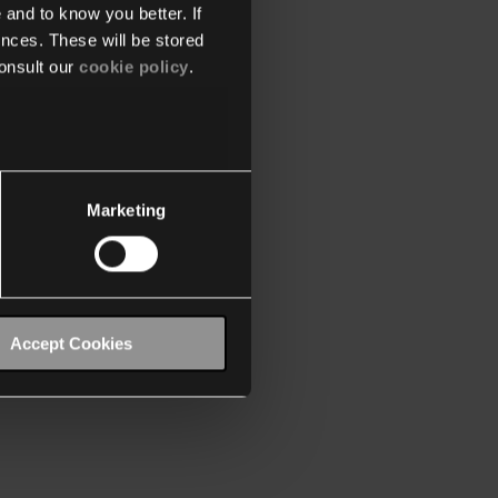
 and to know you better. If
nces. These will be stored
onsult our
cookie policy
.
Marketing
Accept Cookies