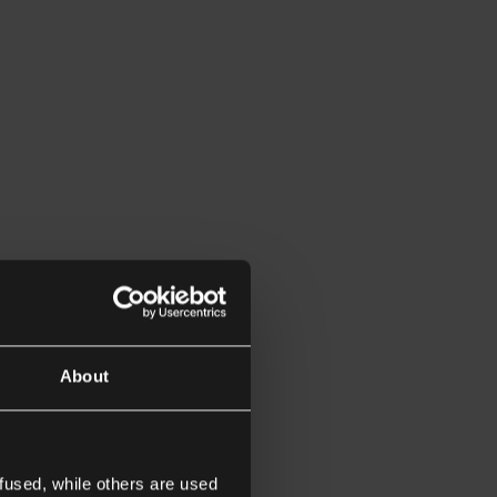
About
fused, while others are used