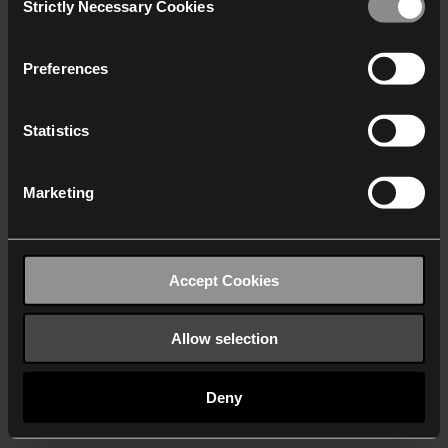
Strictly Necessary Cookies
Selection
We work with
40 third parties
who may receive and
process your information.
Preferences
Statistics
Marketing
Accept Cookies
Allow selection
Deny