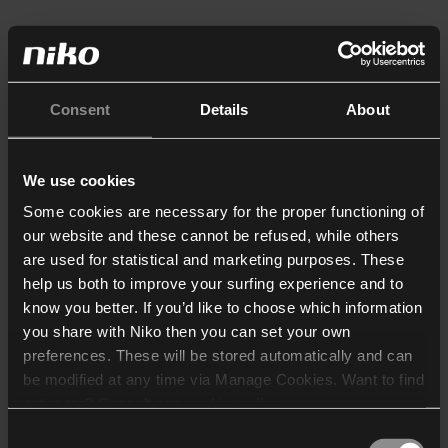
Consent
Details
About
We use cookies
Some cookies are necessary for the proper functioning of
our website and these cannot be refused, while others
are used for statistical and marketing purposes. These
help us both to improve your surfing experience and to
know you better. If you’d like to choose which information
you share with Niko then you can set your own
preferences. These will be stored automatically and can
be modified at any time via Manage Cookies. Want to find
out more? Consult our
cookie policy
.
Consent