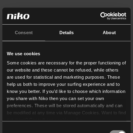
Consent
Details
About
We use cookies
Some cookies are necessary for the proper functioning of
our website and these cannot be refused, while others
are used for statistical and marketing purposes. These
help us both to improve your surfing experience and to
know you better. If you’d like to choose which information
you share with Niko then you can set your own
preferences. These will be stored automatically and can
be modified at any time via Manage Cookies. Want to find
out more? Consult our
cookie policy
.
Consent