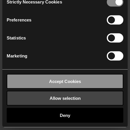
Strictly Necessary Cookies
Selection
We work with
40 third parties
who may receive and
process your information.
Preferences
Statistics
Marketing
Accept Cookies
Allow selection
Deny