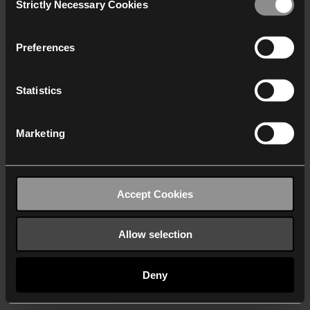
Strictly Necessary Cookies
Selection
We work with
40 third parties
who may receive and
process your information.
Preferences
Statistics
Marketing
Accept Cookies
Allow selection
Deny