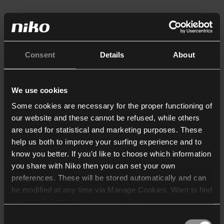
Consent
Details
About
We use cookies
Some cookies are necessary for the proper functioning of
our website and these cannot be refused, while others
are used for statistical and marketing purposes. These
help us both to improve your surfing experience and to
know you better. If you’d like to choose which information
you share with Niko then you can set your own
preferences. These will be stored automatically and can
be modified at any time via Manage Cookies. Want to find
out more? Consult our
cookie policy
.
Consent