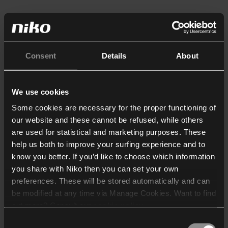
Consent
Details
About
We use cookies
Some cookies are necessary for the proper functioning of
our website and these cannot be refused, while others
are used for statistical and marketing purposes. These
help us both to improve your surfing experience and to
know you better. If you’d like to choose which information
you share with Niko then you can set your own
preferences. These will be stored automatically and can
be modified at any time via Manage Cookies. Want to find
out more? Consult our
cookie policy
.
Consent