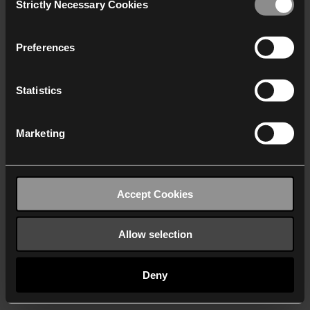
Strictly Necessary Cookies
Selection
We work with
40 third parties
who may receive and
process your information.
Preferences
Statistics
Marketing
Accept Cookies
Allow selection
Deny