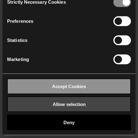
Strictly Necessary Cookies
Selection
We work with
40 third parties
who may receive and
process your information.
Preferences
Statistics
Marketing
Accept Cookies
Allow selection
Deny