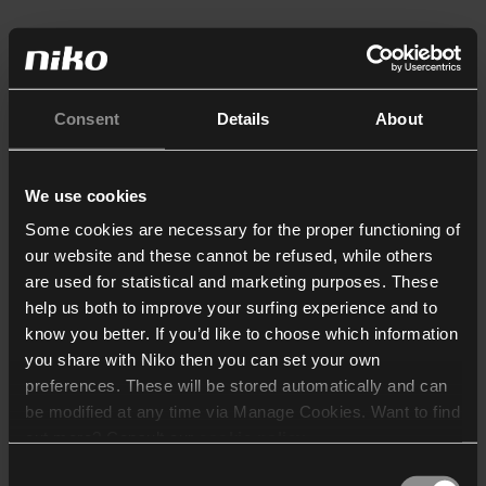
Consent
Details
About
We use cookies
Some cookies are necessary for the proper functioning of
our website and these cannot be refused, while others
are used for statistical and marketing purposes. These
help us both to improve your surfing experience and to
know you better. If you’d like to choose which information
you share with Niko then you can set your own
preferences. These will be stored automatically and can
be modified at any time via Manage Cookies. Want to find
out more? Consult our
cookie policy
.
Consent