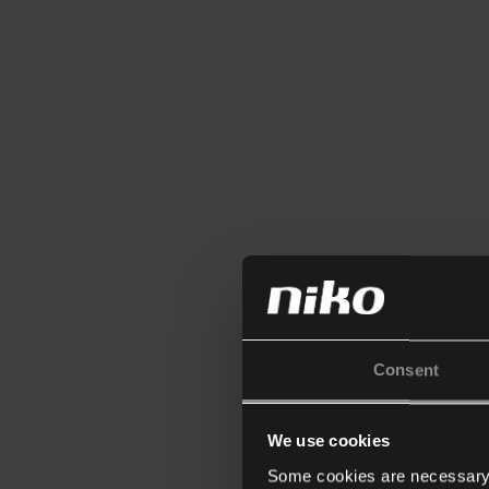
Consent
We use cookies
Some cookies are necessary f