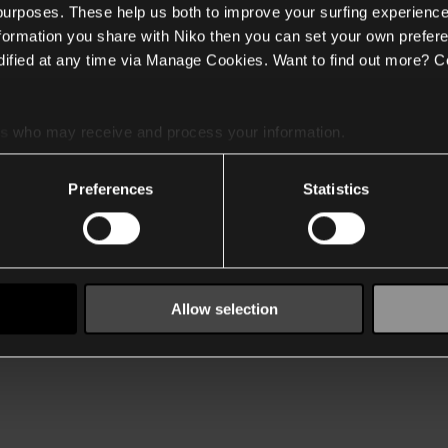
 purposes. These help us both to improve your surfing experience
nformation you share with Niko then you can set your own prefere
ified at any time via Manage Cookies. Want to find out more? C
es
who may receive and process your information.
Preferences
Statistics
Allow selection