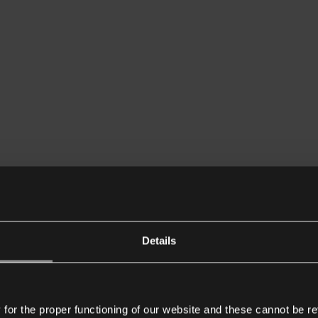
Details
or the proper functioning of our website and these cannot be re