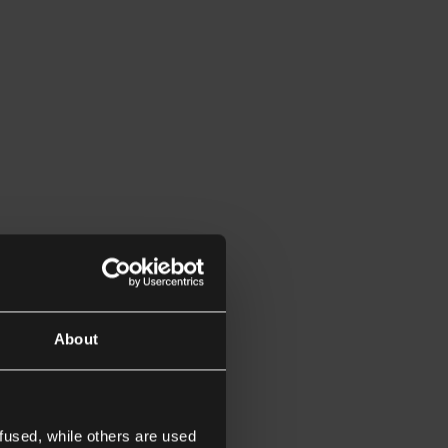
About
fused, while others are used