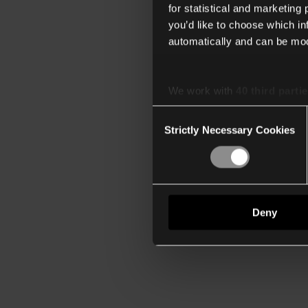
for statistical and marketing
you’d like to choose which i
automatically and can be mod
We work with
40 third parti
Consent
Strictly Necessary Cookies
Selection
Deny