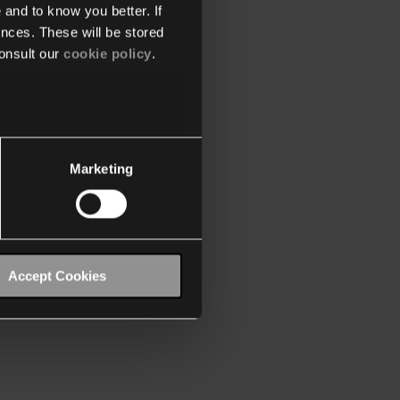
 and to know you better. If
nces. These will be stored
onsult our
cookie policy
.
Marketing
Accept Cookies