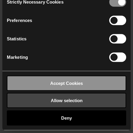
Strictly Necessary Cookies
Selection
We work with
40 third parties
who may receive and
process your information.
Preferences
Statistics
Marketing
Accept Cookies
Allow selection
Deny