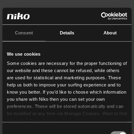
Consent
Details
About
We use cookies
Some cookies are necessary for the proper functioning of
our website and these cannot be refused, while others
are used for statistical and marketing purposes. These
help us both to improve your surfing experience and to
know you better. If you’d like to choose which information
you share with Niko then you can set your own
preferences. These will be stored automatically and can
be modified at any time via Manage Cookies. Want to find
out more? Consult our
cookie policy
.
Consent