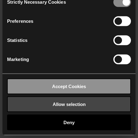
Strictly Necessary Cookies
Selection
We work with
40 third parties
who may receive and
process your information.
Preferences
Statistics
Marketing
Accept Cookies
Allow selection
Deny