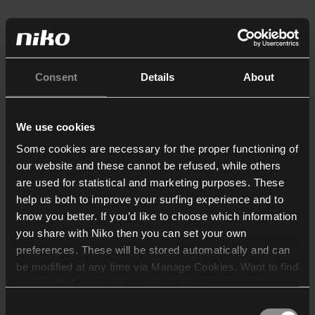
Consent
Details
About
We use cookies
Some cookies are necessary for the proper functioning of
our website and these cannot be refused, while others
are used for statistical and marketing purposes. These
help us both to improve your surfing experience and to
know you better. If you’d like to choose which information
you share with Niko then you can set your own
preferences. These will be stored automatically and can
be modified at any time via Manage Cookies. Want to find
out more? Consult our
cookie policy
.
Consent