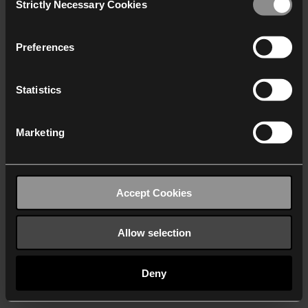
Strictly Necessary Cookies
Selection
We work with
40 third parties
who may receive and
process your information.
Preferences
Statistics
Marketing
Accept Cookies
Allow selection
Deny