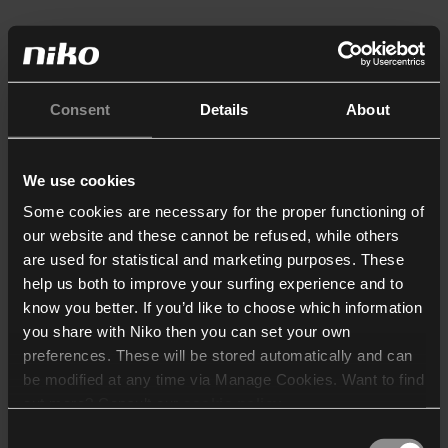
Consent
Details
About
We use cookies
Some cookies are necessary for the proper functioning of
our website and these cannot be refused, while others
are used for statistical and marketing purposes. These
help us both to improve your surfing experience and to
know you better. If you’d like to choose which information
you share with Niko then you can set your own
preferences. These will be stored automatically and can
be modified at any time via Manage Cookies. Want to find
out more? Consult our
cookie policy
.
Consent