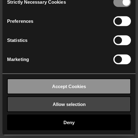
Strictly Necessary Cookies
Selection
We work with
40 third parties
who may receive and
process your information.
Preferences
Statistics
Marketing
Accept Cookies
Allow selection
Deny