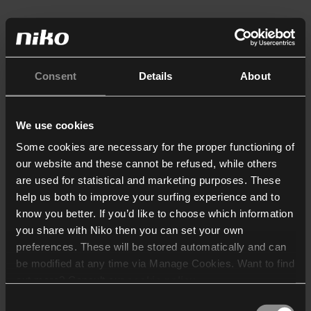
Consent
Details
About
We use cookies
Some cookies are necessary for the proper functioning of
our website and these cannot be refused, while others
are used for statistical and marketing purposes. These
help us both to improve your surfing experience and to
know you better. If you’d like to choose which information
you share with Niko then you can set your own
preferences. These will be stored automatically and can
be modified at any time via Manage Cookies. Want to find
out more? Consult our
cookie policy
.
Consent