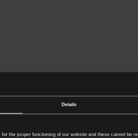
Details
or the proper functioning of our website and these cannot be re