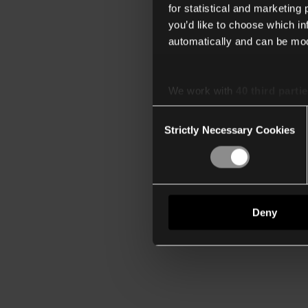
for statistical and marketing
you’d like to choose which i
automatically and can be mod
We work with
40 third parti
Consent
Strictly Necessary Cookies
Selection
Deny