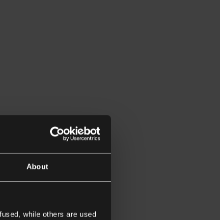
About
fused, while others are used