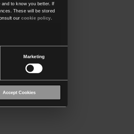
 and to know you better. If
nces. These will be stored
onsult our
cookie policy
.
Marketing
Accept Cookies