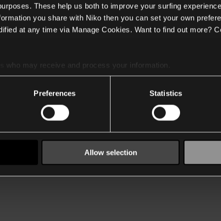
 purposes. These help us both to improve your surfing experience
nformation you share with Niko then you can set your own prefere
ified at any time via Manage Cookies. Want to find out more? C
es
who may receive and process your information.
Preferences
Statistics
Allow selection