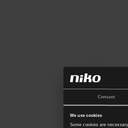
Consent
We use cookies
Some cookies are necessary f