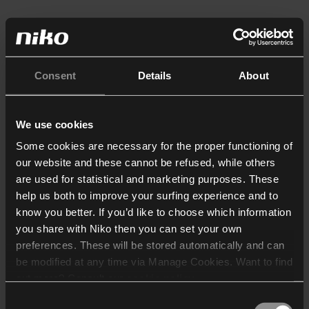
Consent
Details
About
We use cookies
Some cookies are necessary for the proper functioning of
our website and these cannot be refused, while others
are used for statistical and marketing purposes. These
help us both to improve your surfing experience and to
know you better. If you’d like to choose which information
you share with Niko then you can set your own
preferences. These will be stored automatically and can
be modified at any time via Manage Cookies. Want to find
out more? Consult our
cookie policy
.
Consent