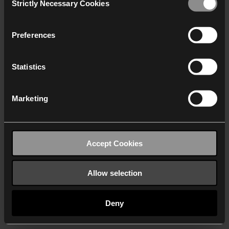
Strictly Necessary Cookies
Selection
We work with
40 third parties
who may receive and
process your information.
Preferences
Statistics
Marketing
Accept Cookies
Allow selection
Deny