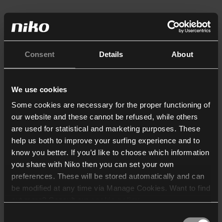
Consent
Details
About
We use cookies
Some cookies are necessary for the proper functioning of
our website and these cannot be refused, while others
are used for statistical and marketing purposes. These
help us both to improve your surfing experience and to
know you better. If you’d like to choose which information
you share with Niko then you can set your own
preferences. These will be stored automatically and can
be modified at any time via Manage Cookies. Want to find
out more? Consult our
cookie policy
.
Consent