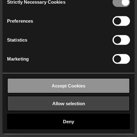
Strictly Necessary Cookies
Selection
We work with
40 third parties
who may receive and
process your information.
Preferences
Statistics
Marketing
Accept Cookies
Allow selection
Deny