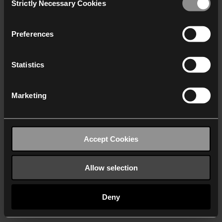
Strictly Necessary Cookies
Selection
We work with
40 third parties
who may receive and
process your information.
Preferences
Statistics
Marketing
Accept Cookies
Allow selection
Deny