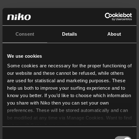
Consent
Details
About
We use cookies
Some cookies are necessary for the proper functioning of
our website and these cannot be refused, while others
are used for statistical and marketing purposes. These
help us both to improve your surfing experience and to
know you better. If you’d like to choose which information
you share with Niko then you can set your own
preferences. These will be stored automatically and can
be modified at any time via Manage Cookies. Want to find
out more? Consult our
cookie policy
.
Consent